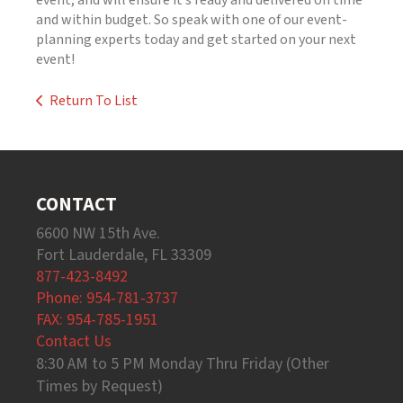
event, and will ensure it’s ready and delivered on time
and within budget. So speak with one of our event-
planning experts today and get started on your next
event!
Return To List
CONTACT
6600 NW 15th Ave.
Fort Lauderdale, FL 33309
877-423-8492
Phone: 954-781-3737
FAX: 954-785-1951
Contact Us
8:30 AM to 5 PM Monday Thru Friday (Other
Times by Request)