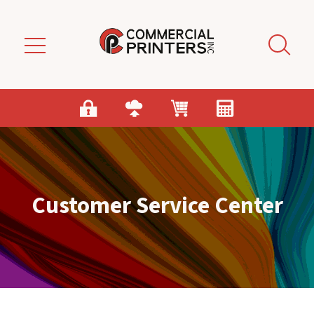
Skip to main content
Customer Service Center