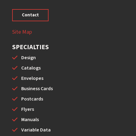
Contact
Site Map
SPECIALTIES
Design
Catalogs
Envelopes
Business Cards
Postcards
Flyers
Manuals
Variable Data