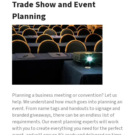
Trade Show and Event
Planning
Planning a business meeting or convention? Let us
help. We understand how much goes into planning an
event. From name tags and handouts to signage and
branded giveaways, there can be an endless list of
requirements. Our event planning experts will work
with you to create everything you need for the perfect