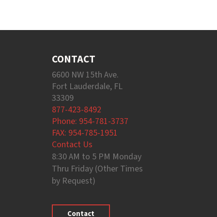
CONTACT
6600 NW 15th Ave.
Fort Lauderdale, FL
33309
877-423-8492
Phone: 954-781-3737
FAX: 954-785-1951
Contact Us
8:30 AM to 5 PM Monday
Thru Friday (Other Times
by Request)
Contact