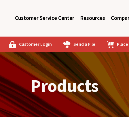
Customer Service Center
Resources
Compan
Customer Login
Send a File
Place
Products