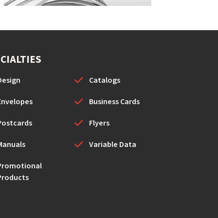
CIALTIES
Design
Catalogs
Envelopes
Business Cards
Postcards
Flyers
Manuals
Variable Data
Promotional
Products