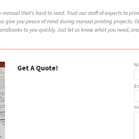
y manual that’s hard to read. Trust our staff of experts to pri
s give you peace of mind during manual printing projects. Our
ndbooks to you quickly. Just let us know what you need, and 
N
Get A Quote!
E
Pr