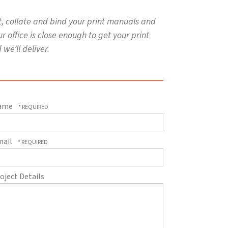
nt, collate and bind your print manuals and
 office is close enough to get your print
we’ll deliver.
ame
mail
oject Details