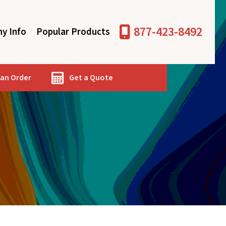
877-423-8492
y Info
Popular Products
 an Order
Get a Quote