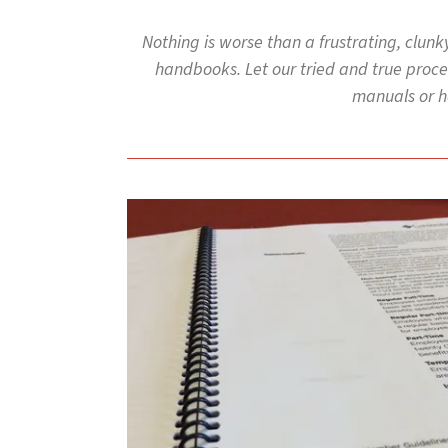
to
go
Nothing is worse than a frustrating, clunk
to
handbooks. Let our tried and true proces
the
selected
manuals or ha
search
result.
Touch
device
users
can
use
touch
and
swipe
gestures.