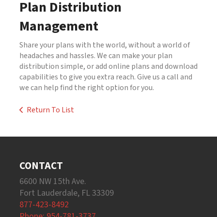
Plan Distribution
Management
Share your plans with the world, without a world of
headaches and hassles. We can make your plan
distribution simple, or add online plans and download
capabilities to give you extra reach. Give us a call and
we can help find the right option for you.
Return To List
CONTACT
6600 NW 15th Ave.
Fort Lauderdale, FL 33309
877-423-8492
Phone: 954-781-3737