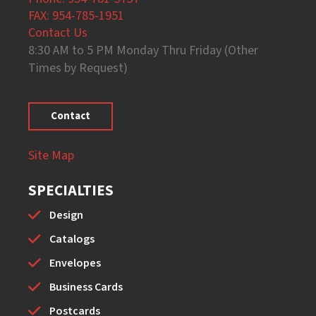
FAX: 954-785-1951
Contact Us
8:30 AM to 5 PM Monday Thru Friday (Other
Times by Request)
Contact
Site Map
SPECIALTIES
Design
Catalogs
Envelopes
Business Cards
Postcards