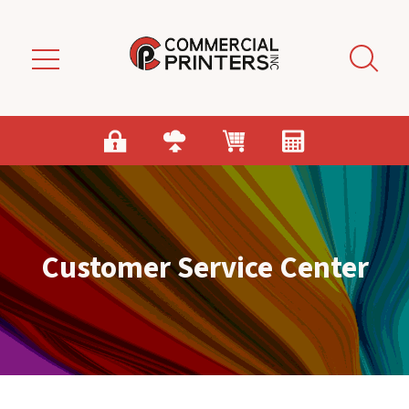
Skip to main content
Customer Service Center