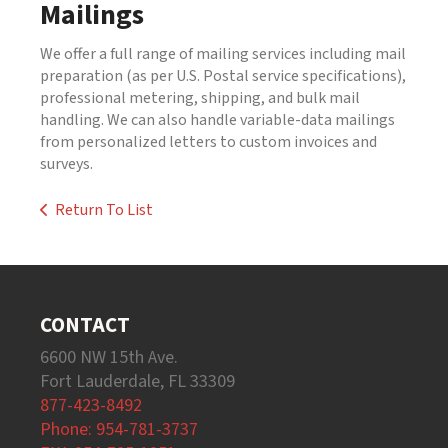
Mailings
We offer a full range of mailing services including mail
preparation (as per U.S. Postal service specifications),
professional metering, shipping, and bulk mail
handling. We can also handle variable-data mailings
from personalized letters to custom invoices and
surveys.
Return To List
CONTACT
6600 NW 15th Ave.
Fort Lauderdale, FL 33309
877-423-8492
Phone: 954-781-3737