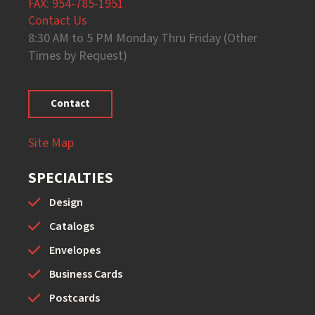
FAX: 954-785-1951
Contact Us
8:30 AM to 5 PM Monday Thru Friday (Other
Times by Request)
Contact
Site Map
SPECIALTIES
Design
Catalogs
Envelopes
Business Cards
Postcards