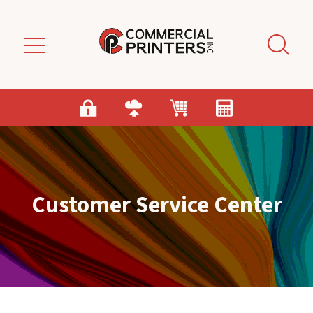
Skip to main content
Customer Service Center